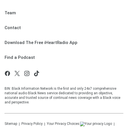
Team
Contact
Download The Free iHeartRadio App
Find a Podcast
BIN: Black Information Network is the first and only 24x7 comprehensive
national audio Black News service dedicated to providing an objective,
accurate and trusted source of continual news coverage with a Black voice
and perspective.
Sitemap
Privacy Policy
Your Privacy Choices